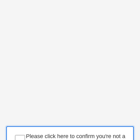
Please click here to confirm you're not a